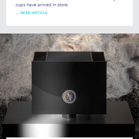
cups have arrived in store.
→
READ ARTICLE