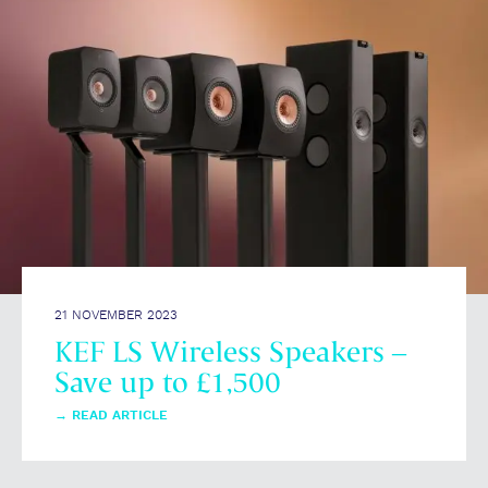
21 NOVEMBER 2023
KEF LS Wireless Speakers –
Save up to £1,500
→
READ ARTICLE