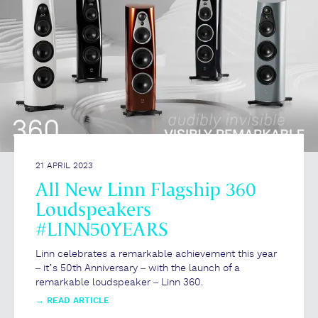
21 APRIL 2023
All New Linn Flagship 360
Loudspeakers
#LINN50YEARS
Linn celebrates a remarkable achievement this year
– it’s 50th Anniversary – with the launch of a
remarkable loudspeaker – Linn 360.
→
READ ARTICLE