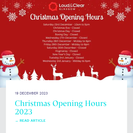
19 DECEMBER 2023
Christmas Opening Hours
2023
→
READ ARTICLE