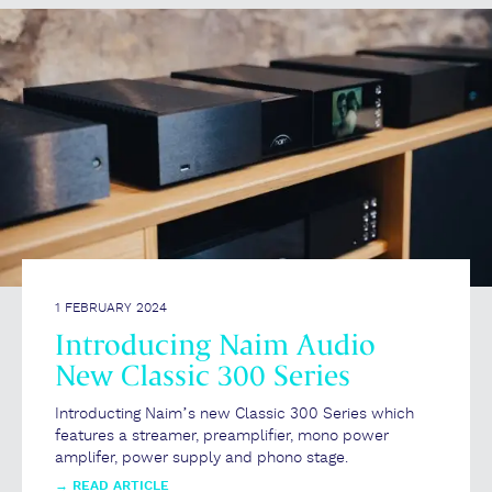
1 FEBRUARY 2024
Introducing Naim Audio
New Classic 300 Series
Introducting Naim’s new Classic 300 Series which
features a streamer, preamplifier, mono power
amplifer, power supply and phono stage.
→
READ ARTICLE