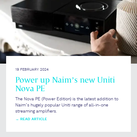
19 FEBRUARY 2024
Power up Naim’s new Uniti
Nova PE
The Nova PE (Power Edition) is the latest addition to
Naim’s hugely popular Uniti range of all-in-one
streaming amplifiers.
→
READ ARTICLE