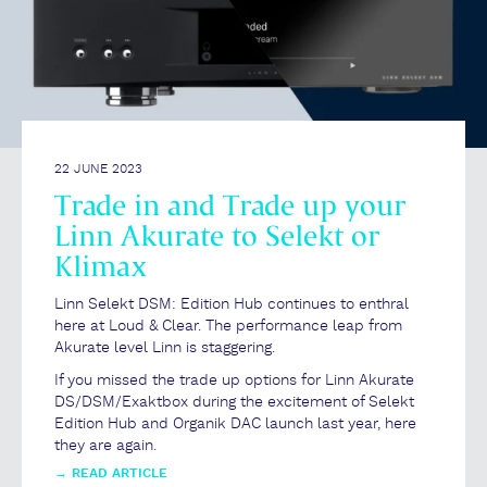
22 JUNE 2023
Trade in and Trade up your
Linn Akurate to Selekt or
Klimax
Linn Selekt DSM: Edition Hub continues to enthral
here at Loud & Clear. The performance leap from
Akurate level Linn is staggering.
If you missed the trade up options for Linn Akurate
DS/DSM/Exaktbox during the excitement of Selekt
Edition Hub and Organik DAC launch last year, here
they are again.
→
READ ARTICLE