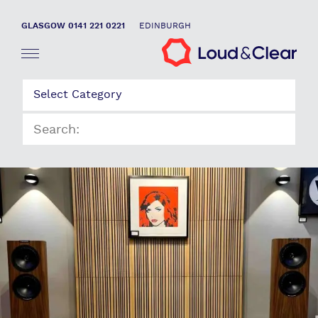
GLASGOW 0141 221 0221
EDINBURGH