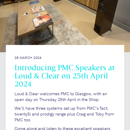
28 MARCH 2024
Introducing PMC Speakers at
Loud & Clear on 25th April
2024
Loud & Clear welcomes PMC to Glasgow, with an
open day on Thursday 25th April in the Shop.
We’ll have three systems set up from PMC’s fact,
twenty5i and prodigy range plus Craig and Toby from
PMC too.
Come along and listen to these excellent speakers