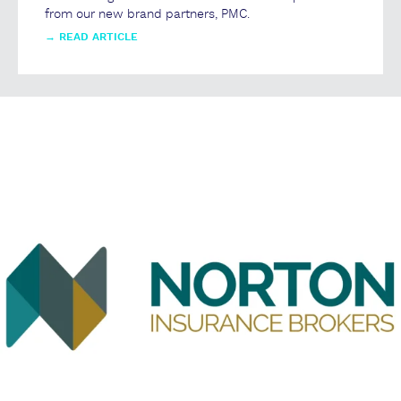
from our new brand partners, PMC.
→
READ ARTICLE