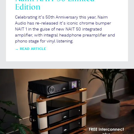
Edition
Celebrating it’s 50th Anniversary this year, Naim
Audio has re-released it’s iconic chrome bumper
NAIT 1 in the guise of new NAIT 50 integrated
amplifier, with integral headphone preamplifier and
phono stage for vinyl listening.
→
READ ARTICLE