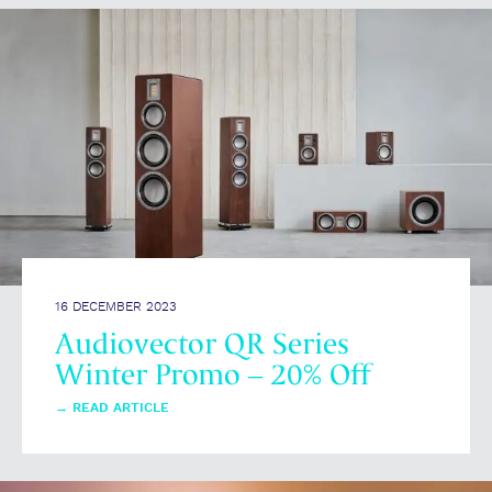
16 DECEMBER 2023
Audiovector QR Series
Winter Promo – 20% Off
→
READ ARTICLE