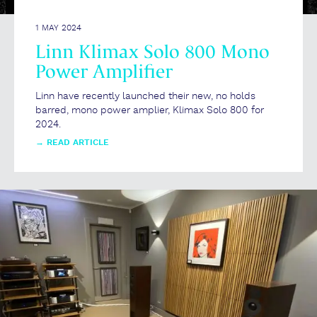
1 MAY 2024
Linn Klimax Solo 800 Mono
Power Amplifier
Linn have recently launched their new, no holds
barred, mono power amplier, Klimax Solo 800 for
2024.
→
READ ARTICLE