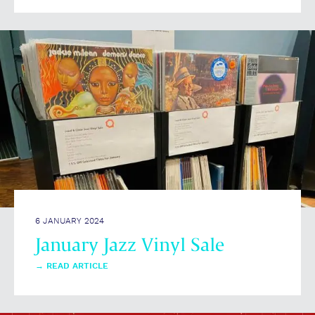
6 JANUARY 2024
January Jazz Vinyl Sale
→
READ ARTICLE