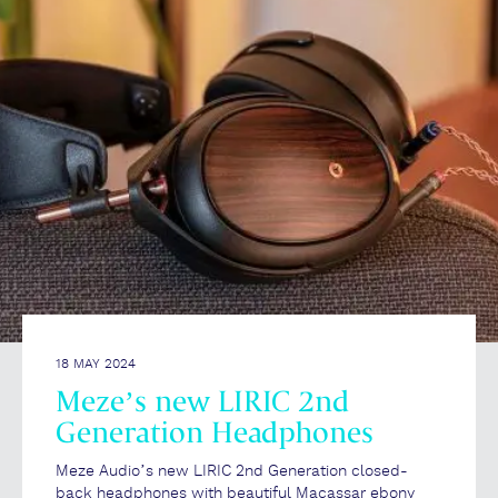
18 MAY 2024
Meze’s new LIRIC 2nd
Generation Headphones
Meze Audio’s new LIRIC 2nd Generation closed-
back headphones with beautiful Macassar ebony