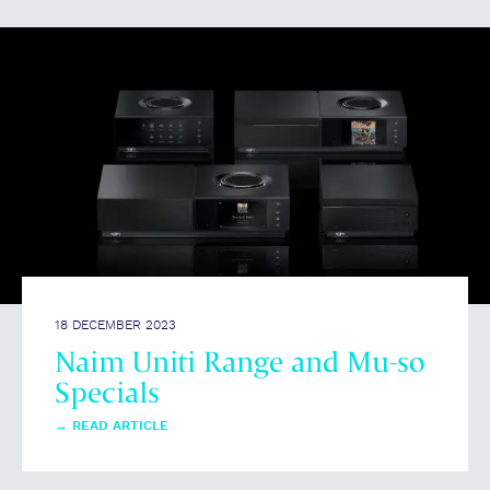
18 DECEMBER 2023
Naim Uniti Range and Mu-so
Specials
→
READ ARTICLE