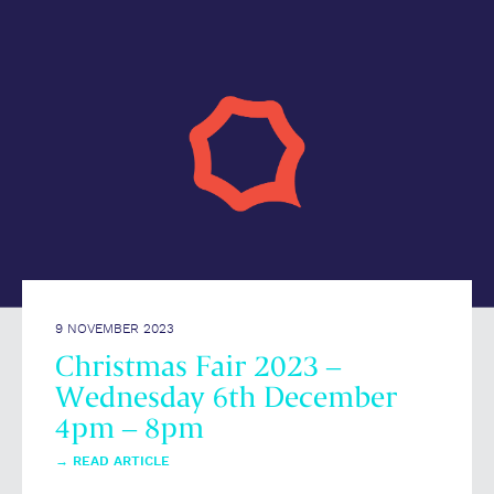
9 NOVEMBER 2023
Christmas Fair 2023 –
Wednesday 6th December
4pm – 8pm
→
READ ARTICLE