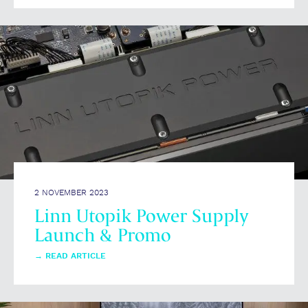
2 NOVEMBER 2023
Linn Utopik Power Supply
Launch & Promo
→
READ ARTICLE