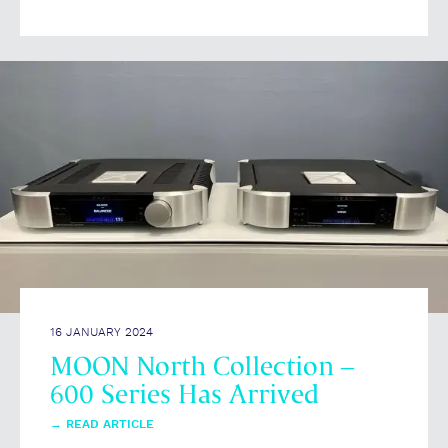
16 JANUARY 2024
MOON North Collection –
600 Series Has Arrived
→
READ ARTICLE