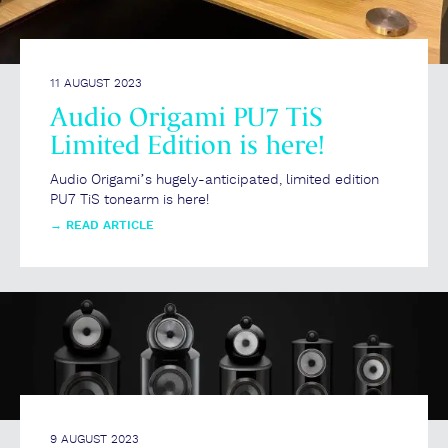
11 AUGUST 2023
Audio Origami PU7 TiS
Limited Edition is here!
Audio Origami’s hugely-anticipated, limited edition
PU7 TiS tonearm is here!
→
READ ARTICLE
9 AUGUST 2023