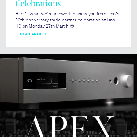
Celebrations
Here’s what we’re allowed to show you from Linn’s
50th Anniversary trade partner celebration at Linn
HQ on Monday 27th March 😉.
→
READ ARTICLE