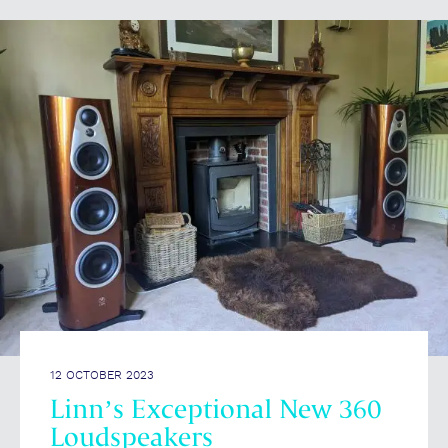
12 OCTOBER 2023
Linn’s Exceptional New 360
Loudspeakers