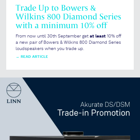
Trade Up to Bowers &
Wilkins 800 Diamond Series
with a minimum 10% off
From now until 30th September get
at least
10% off
a new pair of Bowers & Wilkins 800 Diamond Series
loudspeakers when you trade up.
→
READ ARTICLE