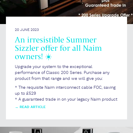
20 JUNE 2023
An irresistible Summer
Sizzler offer for all Naim
owners! ☀️
Upgrade your system to the exceptional
performance of Classic 200 Series. Purchase any
product from that range and we will give you:
* The requisite Naim interconnect cable FOC, saving
up to £529
* A guaranteed trade in on your legacy Naim product
→
READ ARTICLE