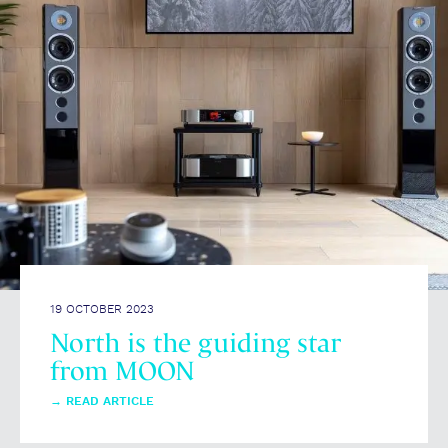
19 OCTOBER 2023
North is the guiding star
from MOON
→
READ ARTICLE