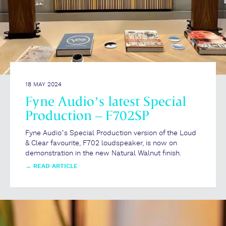
18 MAY 2024
Fyne Audio’s latest Special
Production – F702SP
Fyne Audio’s Special Production version of the Loud
& Clear favourite, F702 loudspeaker, is now on
demonstration in the new Natural Walnut finish.
→
READ ARTICLE