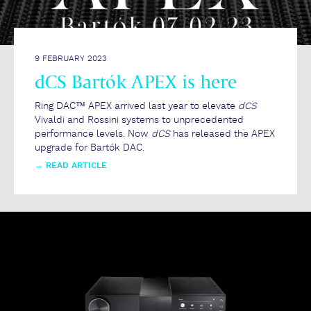
9 FEBRUARY 2023
dCS Bartók APEX is here
Ring DAC™ APEX arrived last year to elevate
dCS
Vivaldi and Rossini systems to unprecedented
performance levels. Now
dCS
has released the APEX
upgrade for Bartók DAC.
→
READ ARTICLE