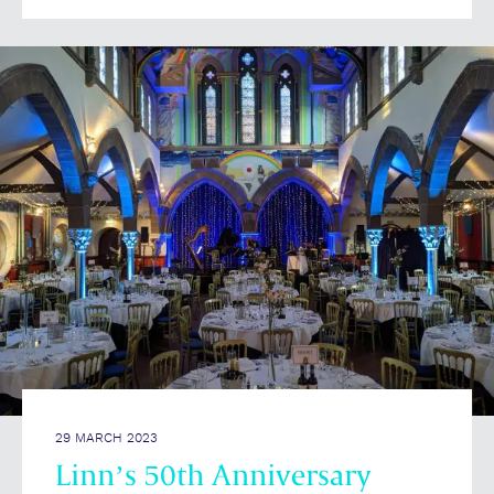
29 MARCH 2023
Linn’s 50th Anniversary