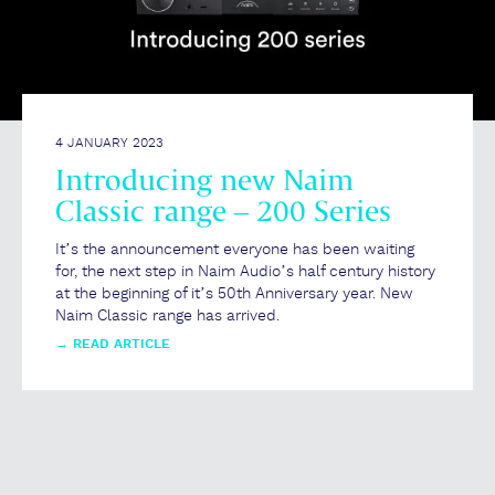
4 JANUARY 2023
Introducing new Naim
Classic range – 200 Series
It’s the announcement everyone has been waiting
for, the next step in Naim Audio’s half century history
at the beginning of it’s 50th Anniversary year. New
Naim Classic range has arrived.
→
READ ARTICLE