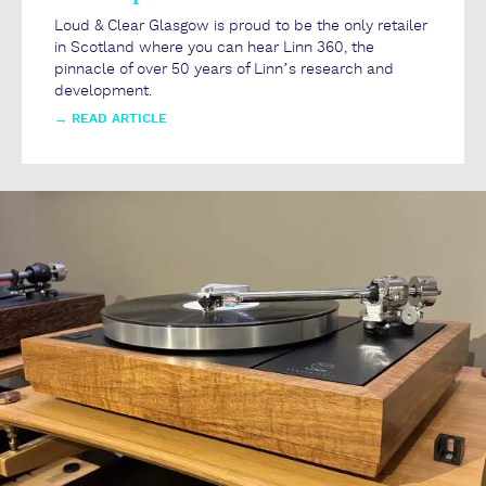
Loud & Clear Glasgow is proud to be the only retailer
in Scotland where you can hear Linn 360, the
pinnacle of over 50 years of Linn’s research and
development.
→
READ ARTICLE