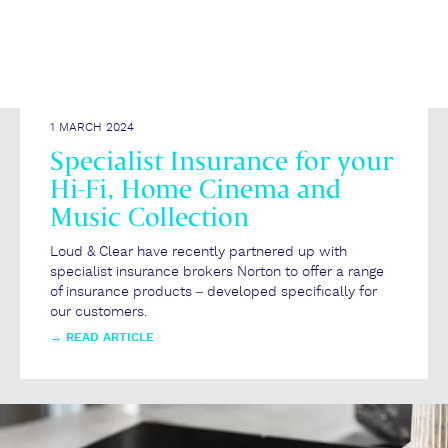
1 MARCH 2024
Specialist Insurance for your
Hi-Fi, Home Cinema and
Music Collection
Loud & Clear have recently partnered up with
specialist insurance brokers Norton to offer a range
of insurance products – developed specifically for
our customers.
→
READ ARTICLE