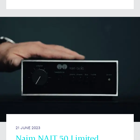
21 JUNE 2023
Naim NAIT 50 Limited