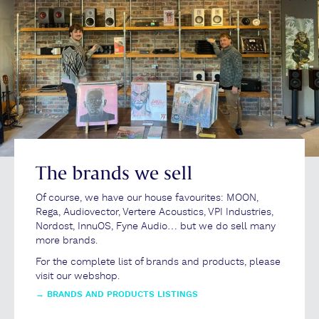
The brands we sell
Of course, we have our house favourites: MOON,
Rega, Audiovector, Vertere Acoustics, VPI Industries,
Nordost, InnuOS, Fyne Audio… but we do sell many
more brands.
For the complete list of brands and products, please
visit our webshop.
→
BRANDS AND PRODUCTS LISTINGS