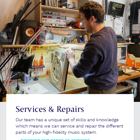
Services & Repairs
Our team has a unique set of skills and knowledge
which means we can service and repair the different
parts of your high-fidelity music system.