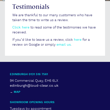
Testimonials
We are thankful to our many customers who have
taken the time to write us a review.
Click here
to read some of the testimonies we have
received.
If you’d like to leave us a review, click
here
for a
review on Google or simply
email us
.
EDINBURGH 0131 516 7561
94 Commercial Quay, EH6 6LX
edinburgh@loud-clear.co.uk
→
MAP
SHOWROOM OPENING HOURS
Tuesdays by appointment