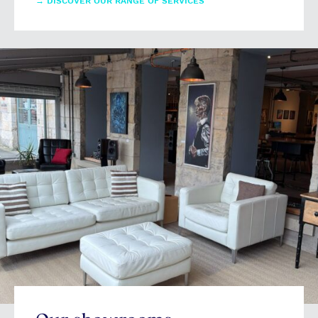
→
DISCOVER OUR RANGE OF SERVICES