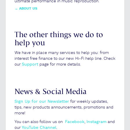
ultimate performance in music reproduction.
→
ABOUT US
The other things we do to
help you
We have in place many services to help you: from
interest free finance to our new Hi-Fi help line. Check
our
Support
page for more details.
News & Social Media
Sign Up for our Newsletter
for weekly updates,
tips, new products announcements, promotions and
more!
You can also follow us on
Facebook
,
Instagram
and
our
YouTube Channel
.