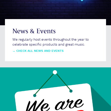
News & Events
We regularly host events throughout the year to
celebrate specific products and great music.
→
CHECK ALL NEWS AND EVENTS