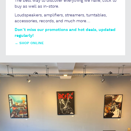
The best way to discover everything we have, click to
buy as well as in-store.
Loudspeakers, amplifiers, streamers, turntables,
accessories, records, and much more…
Don’t miss our promotions and hot deals, updated
regularly!
→
SHOP ONLINE