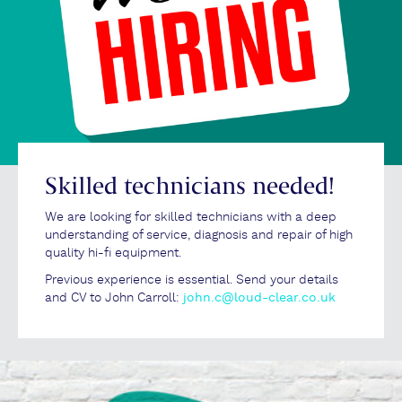
Skilled technicians needed!
We are looking for skilled technicians with a deep
understanding of service, diagnosis and repair of high
quality hi-fi equipment.
Previous experience is essential. Send your details
and CV to John Carroll:
john.c@loud-clear.co.uk