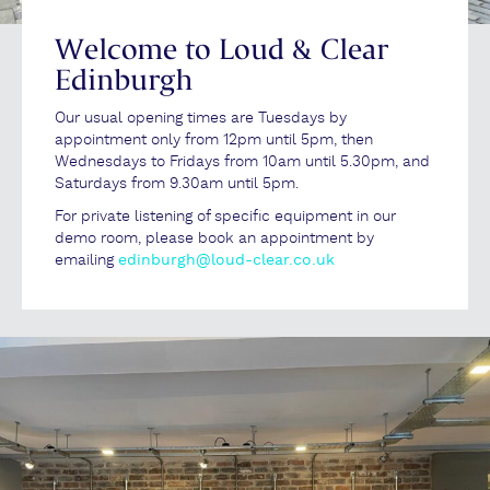
Welcome to Loud & Clear
Edinburgh
Our usual opening times are Tuesdays by
appointment only from 12pm until 5pm, then
Wednesdays to Fridays from 10am until 5.30pm, and
Saturdays from 9.30am until 5pm.
For private listening of specific equipment in our
demo room, please book an appointment by
emailing
edinburgh@loud-clear.co.uk