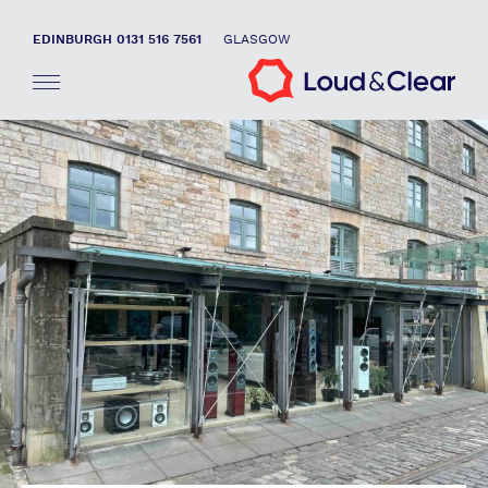
EDINBURGH 0131 516 7561
GLASGOW