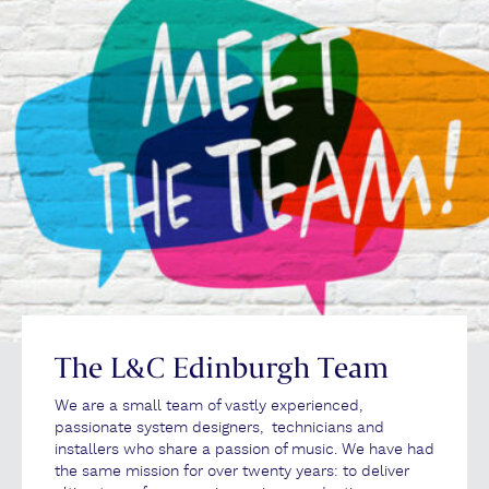
The L&C Edinburgh Team
We are a small team of vastly experienced,
passionate system designers, technicians and
installers who share a passion of music. We have had
the same mission for over twenty years: to deliver