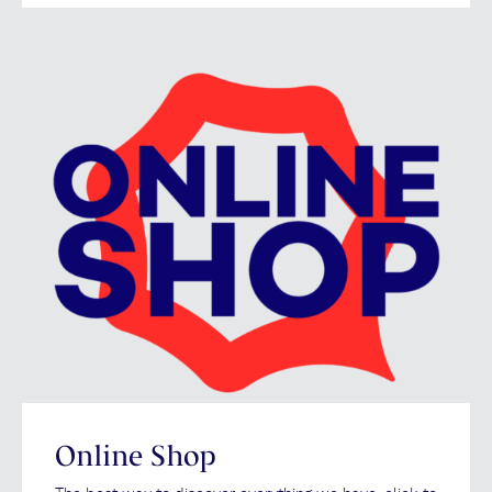
Online Shop