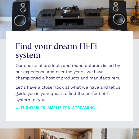
Find your dream Hi-Fi
system
Our choice of products and manufacturers is led by
our experience and over the years, we have
championed a host of products and manufacturers.
Let’s have a closer look at what we have and let us
guide you in your quest to find the perfect hi-fi
system for you.
→
TURNTABLES, AMPLIFIERS, STREAMING...