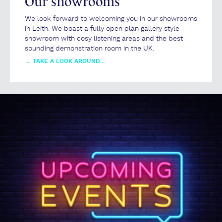
Our showrooms
We look forward to welcoming you in our showrooms
in Leith. We boast a fully open plan gallery style
showroom with cosy listening areas and the best
sounding demonstration room in the UK.
→
TAKE A LOOK AROUND...