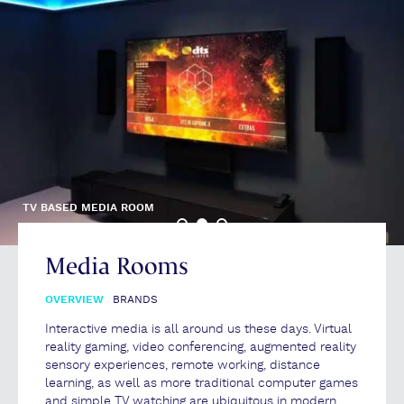
TV BASED MEDIA ROOM
Media Rooms
OVERVIEW
BRANDS
Interactive media is all around us these days. Virtual
reality gaming, video conferencing, augmented reality
sensory experiences, remote working, distance
learning, as well as more traditional computer games
and simple TV watching are ubiquitous in modern