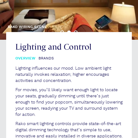
RAKO WIRING SCENE
Lighting and Control
OVERVIEW
BRANDS
Lighting influences our mood. Low ambient light
naturally invokes relaxation; higher encourages
activities and concentration.
For movies, you’ll likely want enough light to locate
your seats, gradually dimming until there’s just
enough to find your popcorn, simultaneously lowering
your screen, readying your TV and surround system
for action.
Rako smart lighting controls provide state-of-the-art
digital dimming technology that’s simple to use,
innovative and easily installed in diverse applications.