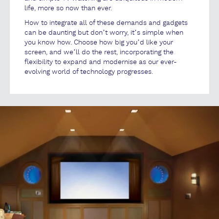
life, more so now than ever.
How to integrate all of these demands and gadgets
can be daunting but don’t worry, it’s simple when
you know how. Choose how big you’d like your
screen, and we’ll do the rest, incorporating the
flexibility to expand and modernise as our ever-
evolving world of technology progresses.