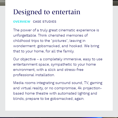
Designed to entertain
OVERVIEW
CASE STUDIES
The power of a truly great cinematic experience is
unforgettable. Think cherished memories of
childhood trips to the ‘pictures’, leaving in
wonderment: gobsmacked, and hooked. We bring
that to your home, for all the family.
Our objective – a completely immersive, easy to use
entertainment space, sympathetic to your home
environment, with a slick and stress-free
professional installation.
Media rooms integrating surround sound, TV, gaming
and virtual reality, or no compromise, 4k projection-
based home theatre with automated lighting and
blinds, prepare to be gobsmacked, again.