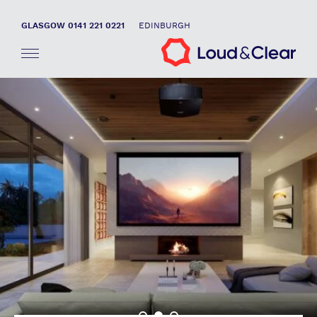
GLASGOW 0141 221 0221
EDINBURGH