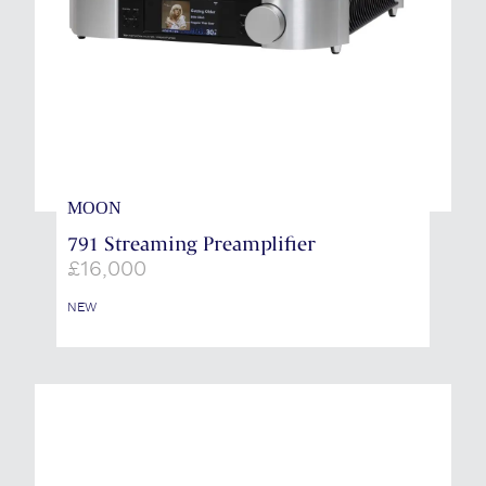
MOON
791 Streaming Preamplifier
£
16,000
NEW