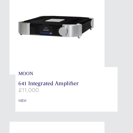
MOON
641 Integrated Amplifier
£
11,000
NEW