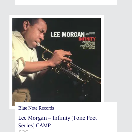
through
£13,125
Blue Note Records
Lee Morgan – Infinity (Tone Poet
Series) CAMP