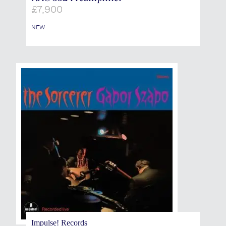
£
7,900
NEW
Impulse! Records