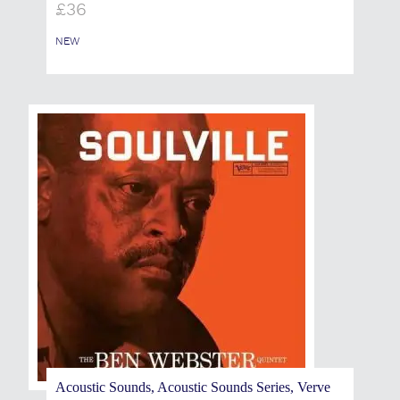
£
36
NEW
Acoustic Sounds, Acoustic Sounds Series, Verve