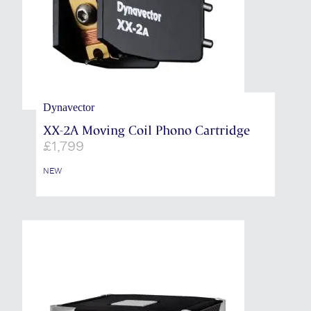
Dynavector
XX-2A Moving Coil Phono Cartridge
£
1,799
NEW