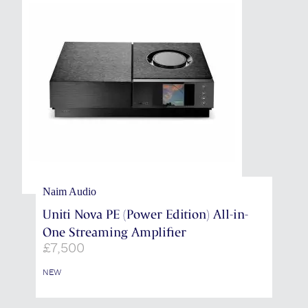
Naim Audio
Uniti Nova PE (Power Edition) All-in-
One Streaming Amplifier
£
7,500
NEW