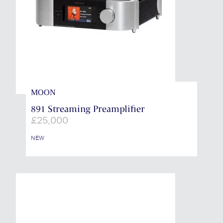
MOON
891 Streaming Preamplifier
£
25,000
NEW