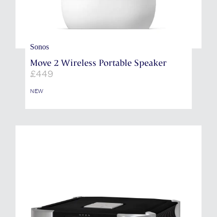
Sonos
Move 2 Wireless Portable Speaker
£
449
NEW