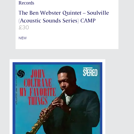
Records
The Ben Webster Quintet – Soulville
(Acoustic Sounds Series) CAMP
£
30
NEW