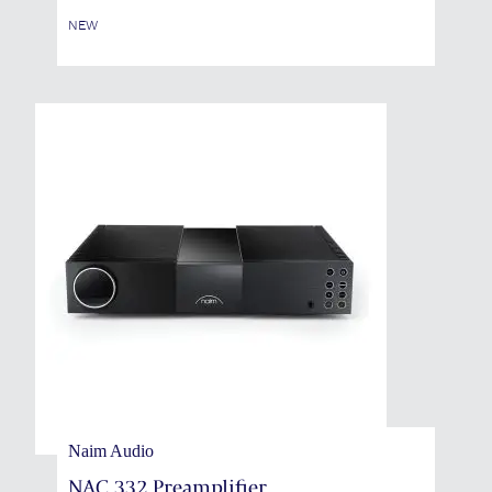
NEW
Naim Audio
NAC 332 Preamplifier