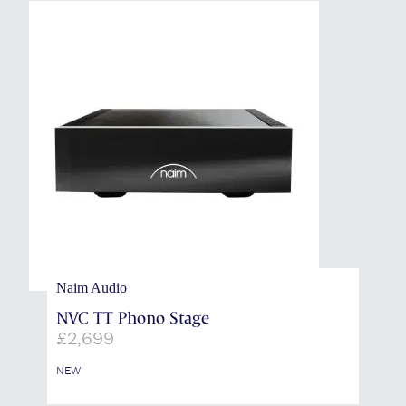
Naim Audio
NVC TT Phono Stage
£
2,699
NEW