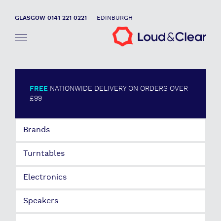
GLASGOW 0141 221 0221
EDINBURGH
FREE
NATIONWIDE DELIVERY ON ORDERS OVER
£99