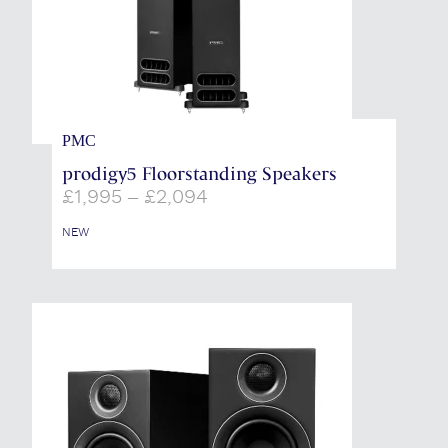
PMC
prodigy5 Floorstanding Speakers
Price
£
1,995
–
£
2,094
range:
£1,995
NEW
through
£2,094