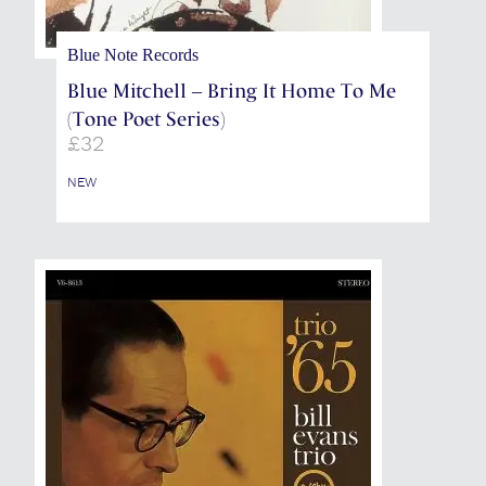
Blue Note Records
Blue Mitchell – Bring It Home To Me
(Tone Poet Series)
£
32
NEW