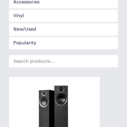
Search
for: