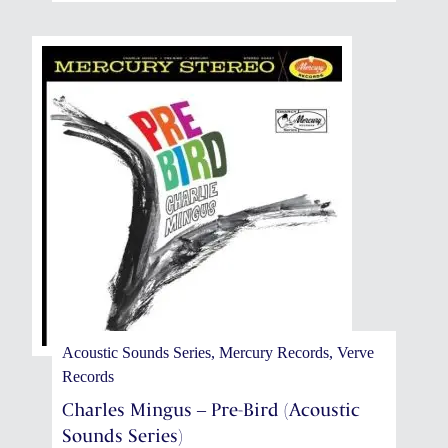
Acoustic Sounds Series, Mercury Records, Verve
Records
Charles Mingus – Pre-Bird (Acoustic
Sounds Series)