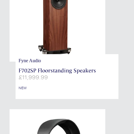
Fyne Audio
F702SP Floorstanding Speakers
£
11,999.99
NEW