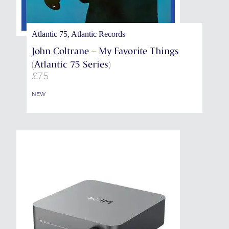
Atlantic 75, Atlantic Records
John Coltrane – My Favorite Things
(Atlantic 75 Series)
£
75
NEW