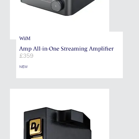
WiiM
Amp All-in-One Streaming Amplifier
£
359
NEW