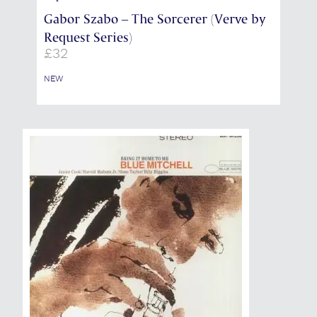
Gabor Szabo – The Sorcerer (Verve by
Request Series)
£
32
NEW