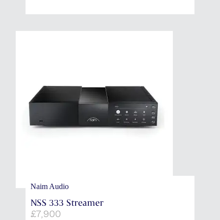
Naim Audio
NSS 333 Streamer
£
7,900