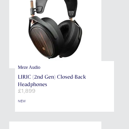
Meze Audio
LIRIC (2nd Gen) Closed-Back
Headphones
£
1,899
NEW