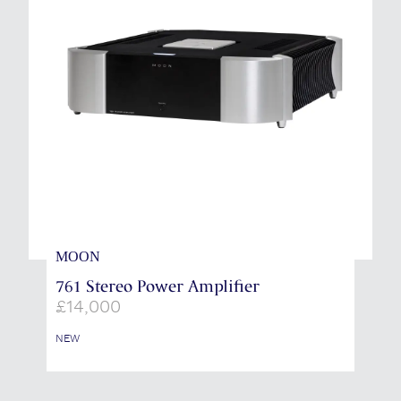
MOON
761 Stereo Power Amplifier
£
14,000
NEW