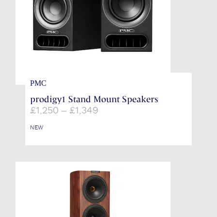
PMC
prodigy1 Stand Mount Speakers
Price
£
1,250
–
£
1,349
range:
£1,250
NEW
through
£1,349