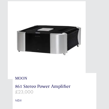
MOON
861 Stereo Power Amplifier
£
23,000
NEW