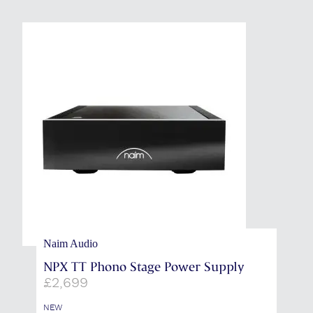
Naim Audio
NPX TT Phono Stage Power Supply
£
2,699
NEW