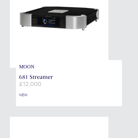
MOON
681 Streamer
£
12,000
NEW