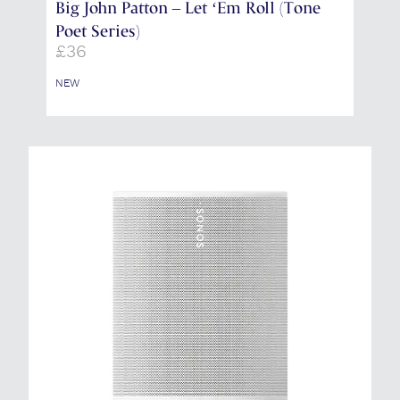
Big John Patton – Let ‘Em Roll (Tone
Poet Series)
£
36
NEW