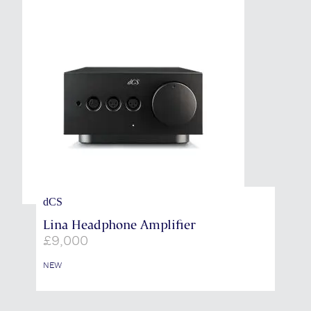
dCS
Lina Headphone Amplifier
£
9,000
NEW