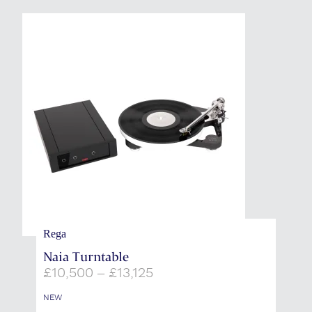
Rega
Naia Turntable
Price
£
10,500
–
£
13,125
range:
£10,500
NEW