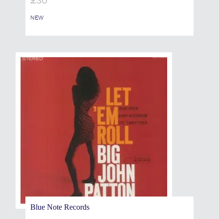
£
30
NEW
Blue Note Records