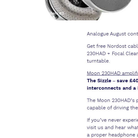
Summer Sizzlers #3
Analogue August cont
Get free Nordost c
230HAD + Focal Clear
turntable.
Moon 230HAD amplifie
The Sizzle – save £
interconnects and a
The Moon 230HAD’s pro
capable of driving t
If you’ve never expe
visit us and hear wh
a proper headphone am