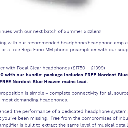
inues with our next batch of Summer Sizzlers!
abling with our recommended headphone/headphone amp
 or a free Rega Fono MM phono preamplifier with our sou
r with Focal Clear headphones (£1750 + £1399)
400 with our bundle: package includes FREE Nordost Blu
 FREE Nordost Blue Heaven mains lead.
position is simple – complete connectivity for all source
he most demanding headphones.
rienced the performance of a dedicated headphone system,
at you’ve been missing. Free from the compromises of inbu
plifier is built to extract the same level of musical deta