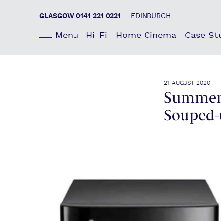
GLASGOW 0141 221 0221
EDINBURGH
Menu
Hi-Fi
Home Cinema
Case St
21 AUGUST 2020 
Summer 
Souped-