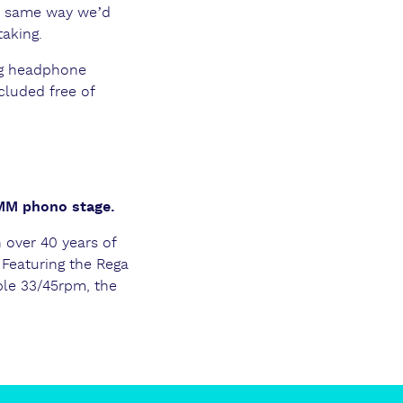
e same way we’d
taking.
ng headphone
cluded free of
 MM phono stage.
n over 40 years of
 Featuring the Rega
le 33/45rpm, the
.