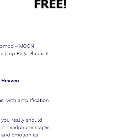
 combo – MOON
ped-up Rega Planar 6
e Heaven
s, with amplification
 you really should
ilt headphone stages,
il and emotion as