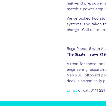
high-end pre/power a
match a power amplifi
We’ve picked two st
systems, and taken th
charge. Call us to ar
Rega Planar 6 with A
The Sizzle – save £
A treat for those look
engineering research 
Neo PSU (offboard po
deck is as sonically pl
Email
or call 0141 221