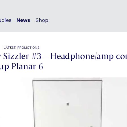
udies
News
Shop
| LATEST, PROMOTIONS
Sizzler #3 – Headphone/amp co
up Planar 6