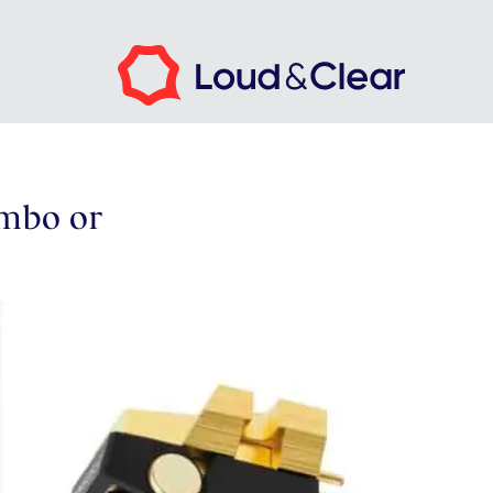
mbo or