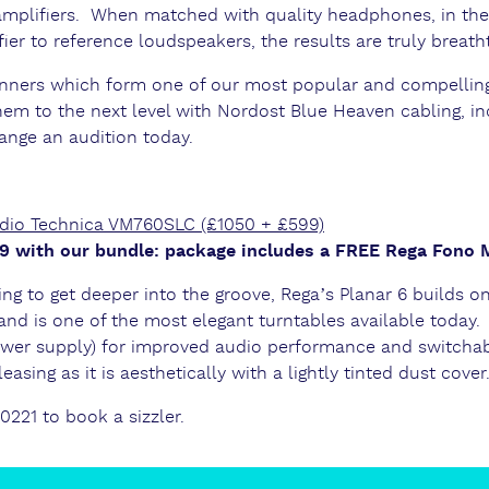
mplifiers. When matched with quality headphones, in th
er to reference loudspeakers, the results are truly breath
unners which form one of our most popular and compelli
em to the next level with Nordost Blue Heaven cabling, in
range an audition today.
udio Technica VM760SLC (£1050 + £599)
199 with our bundle: package includes a FREE Rega Fono
ing to get deeper into the groove, Rega’s Planar 6 builds o
and is one of the most elegant turntables available today.
wer supply) for improved audio performance and switchab
easing as it is aesthetically with a lightly tinted dust cover
 0221 to book a sizzler.