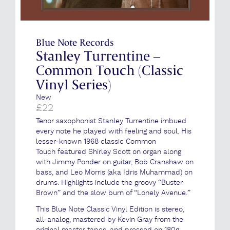
Blue Note Records
Stanley Turrentine –
Common Touch (Classic
Vinyl Series)
New
£
22
Tenor saxophonist Stanley Turrentine imbued
every note he played with feeling and soul. His
lesser-known 1968 classic Common
Touch featured Shirley Scott on organ along
with Jimmy Ponder on guitar, Bob Cranshaw on
bass, and Leo Morris (aka Idris Muhammad) on
drums. Highlights include the groovy “Buster
Brown” and the slow burn of “Lonely Avenue.”
This Blue Note Classic Vinyl Edition is stereo,
all-analog, mastered by Kevin Gray from the