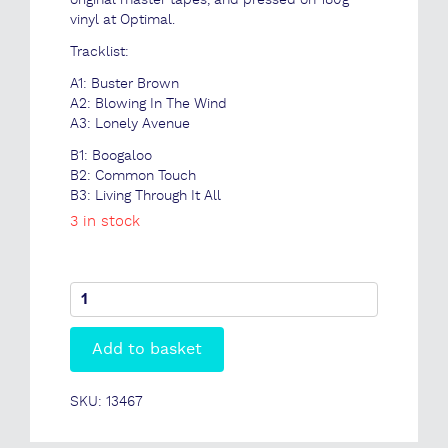
original master tapes, and pressed on 180g
vinyl at Optimal.
Tracklist:
A1: Buster Brown
A2: Blowing In The Wind
A3: Lonely Avenue
B1: Boogaloo
B2: Common Touch
B3: Living Through It All
3 in stock
Stanley
Turrentine
-
Add to basket
Common
Touch
(Classic
SKU:
13467
Vinyl
Series)