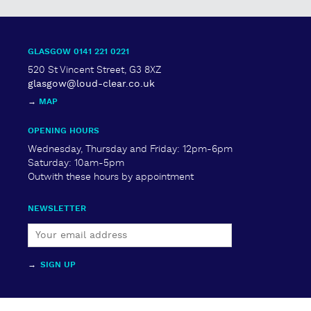
quantity
GLASGOW 0141 221 0221
520 St Vincent Street, G3 8XZ
glasgow@loud-clear.co.uk
→
MAP
OPENING HOURS
Wednesday, Thursday and Friday: 12pm-6pm
Saturday: 10am-5pm
Outwith these hours by appointment
NEWSLETTER
→