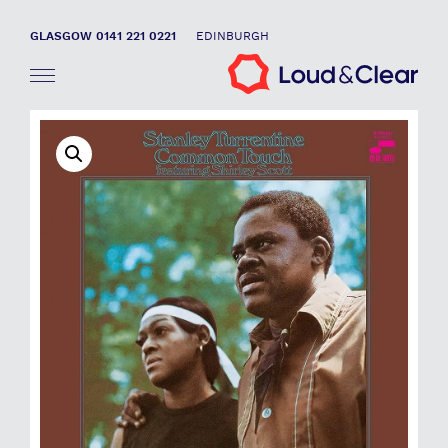
GLASGOW 0141 221 0221
EDINBURGH