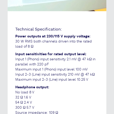
REGA IO
Technical Specification:
Power outputs at 230/115 V supply voltage:
30 W RMS both channels driven into the rated
load of 8 Ω
Input sensitivities for rated output level:
Input 1 (Phono) input sensitivity 2.1 mV @ 47 kΩ in
parallel with 220 pF
Maximum input 1 (Phono) input level 100 mV
Input 2-3 (Line) input sensitivity 210 mV @ 47 kΩ
Maximum input 2-3 (Line) input level 10.25 V
Headphone output:
No load 8 V
32 Ω 1.6 V
54 Ω 2.4 V
300 Ω 5.7 V
Source impedance: 109 Ω