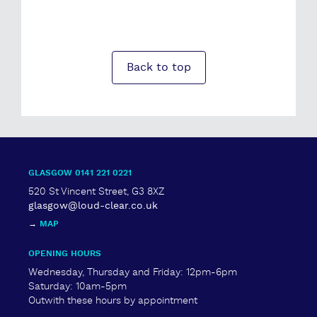
Back to top
GLASGOW 0141 221 0221
520 St Vincent Street, G3 8XZ
glasgow@loud-clear.co.uk
→
MAP
OPENING HOURS
Wednesday, Thursday and Friday: 12pm-6pm
Saturday: 10am-5pm
Outwith these hours by appointment