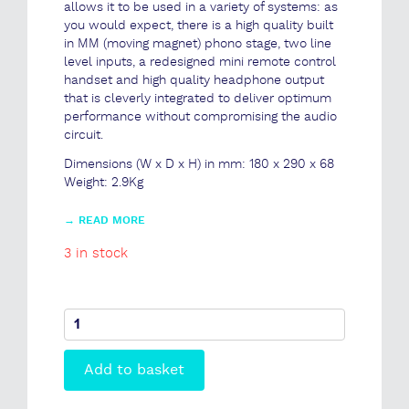
allows it to be used in a variety of systems: as
you would expect, there is a high quality built
in MM (moving magnet) phono stage, two line
level inputs, a redesigned mini remote control
handset and high quality headphone output
that is cleverly integrated to deliver optimum
performance without compromising the audio
circuit.
Dimensions (W x D x H) in mm: 180 x 290 x 68
Weight: 2.9Kg
→
READ MORE
3 in stock
io
Integrated
Amplifier
Add to basket
quantity