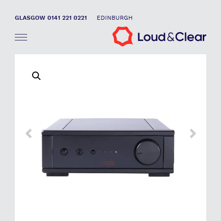
GLASGOW 0141 221 0221
EDINBURGH