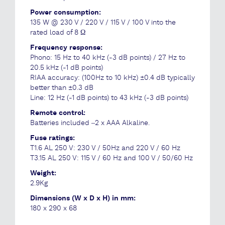
Power consumption:
135 W @ 230 V / 220 V / 115 V / 100 V into the
rated load of 8 Ω
Frequency response:
Phono: 15 Hz to 40 kHz (-3 dB points) / 27 Hz to
20.5 kHz (-1 dB points)
RIAA accuracy: (100Hz to 10 kHz) ±0.4 dB typically
better than ±0.3 dB
Line: 12 Hz (-1 dB points) to 43 kHz (-3 dB points)
Remote control:
Batteries included –2 x AAA Alkaline.
Fuse ratings:
T1.6 AL 250 V: 230 V / 50Hz and 220 V / 60 Hz
T3.15 AL 250 V: 115 V / 60 Hz and 100 V / 50/60 Hz
Weight:
2.9Kg
Dimensions (W x D x H) in mm:
180 x 290 x 68