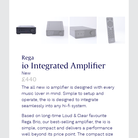
Rega
io Integrated Amplifier
New
£
440
The all new io amplifier is designed with every
music lover in mind. Simple to setup and
operate, the io is designed to integrate
seamlessly into any hi-fi system.
Based on long-time Loud & Clear favourite
Rega Brio, our best-selling amplifier, the io is
simple, compact and delivers a performance
well beyond its price point. The compact size