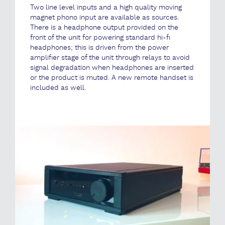
Two line level inputs and a high quality moving
magnet phono input are available as sources.
There is a headphone output provided on the
front of the unit for powering standard hi-fi
headphones; this is driven from the power
amplifier stage of the unit through relays to avoid
signal degradation when headphones are inserted
or the product is muted. A new remote handset is
included as well.