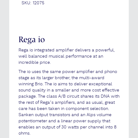
SKU:
12075
Rega io
Rega io integrated amplifier delivers a powerful,
well balanced musical performance at an
incredible price.
The io uses the same power amplifier and phono
stage as its larger brother, the multi-award
winning Brio. The io aims to deliver exceptional
sound quality in a smaller and more cost effective
package. The class A/B circuit shares its DNA with
the rest of Rega’s amplifiers, and as usual, great
care has been taken in component selection.
Sanken output transistors and an Alps volume
potentiometer and a linear power supply that
enables an output of 30 watts per channel into 8
ohms.