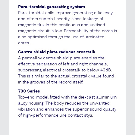
Para-toroidal generating system
Para-toroidal coils improve generating efficiency
and offers superb linearity, since leakage of
magnetic flux in this continuous and unitised
magnetic circuit is low. Permeability of the cores is
also optimised through the use of laminated
cores.
Centre shield plate reduces crosstalk
A permalloy centre shield plate enables the
effective separation of left and right channels,
suppressing electrical crosstalk to below 40dB.
This is similar to the actual crosstalk value found
in the grooves of the record itself.
700 Series
Top-end model fitted with the die-cast aluminium
alloy housing. The body reduces the unwanted
vibration and enhances the superior sound quality
of high-performance line contact styli.