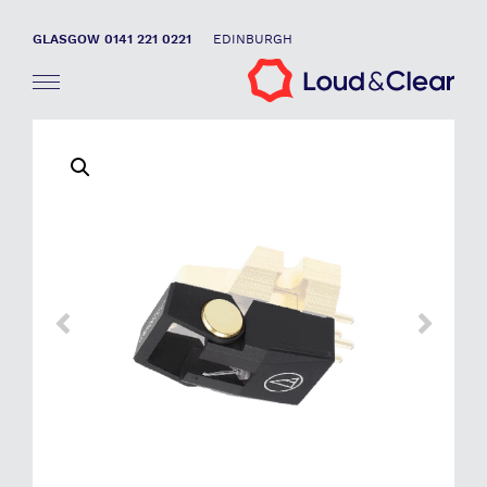
GLASGOW 0141 221 0221
EDINBURGH