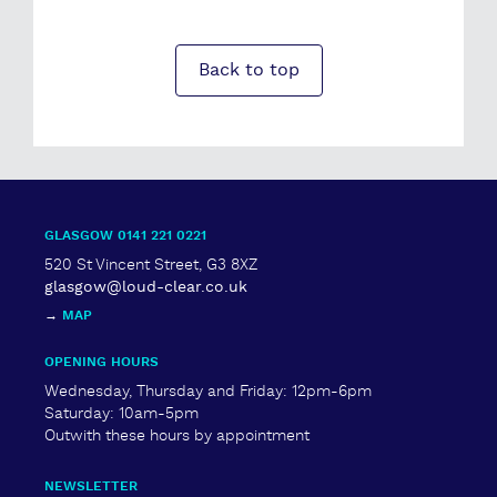
Back to top
GLASGOW 0141 221 0221
520 St Vincent Street, G3 8XZ
glasgow@loud-clear.co.uk
→
MAP
OPENING HOURS
Wednesday, Thursday and Friday: 12pm-6pm
Saturday: 10am-5pm
Outwith these hours by appointment
NEWSLETTER