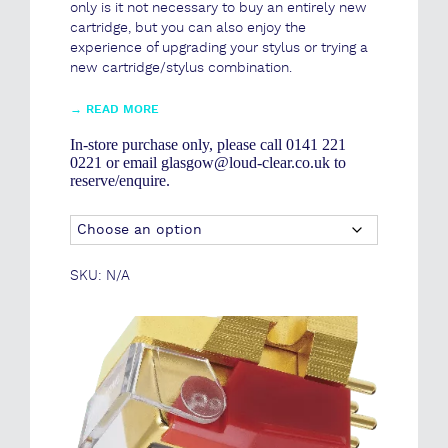
only is it not necessary to buy an entirely new
cartridge, but you can also enjoy the
experience of upgrading your stylus or trying a
new cartridge/stylus combination.
→
READ MORE
In-store purchase only, please call 0141 221
0221 or email glasgow@loud-clear.co.uk to
reserve/enquire.
SKU:
N/A