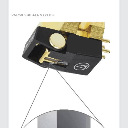
VM750 SHIBATA STYLUS