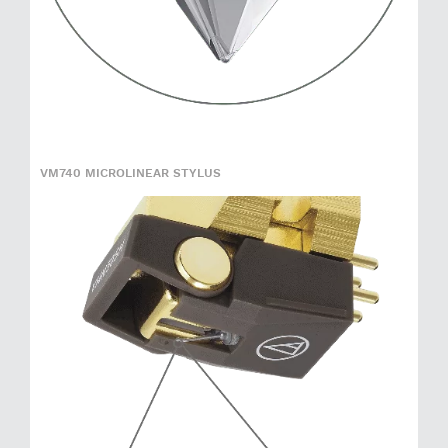
VM740 MICROLINEAR STYLUS