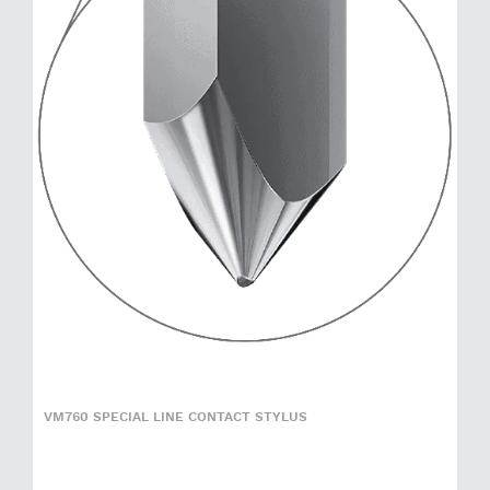
VM760 SPECIAL LINE CONTACT STYLUS