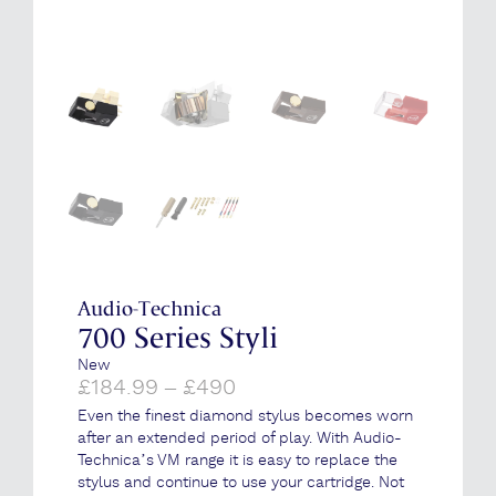
Audio-Technica
700 Series Styli
New
Price
£
184.99
–
£
490
range:
Even the finest diamond stylus becomes worn
£184.99
after an extended period of play. With Audio-
through
Technica’s VM range it is easy to replace the
£490
stylus and continue to use your cartridge. Not