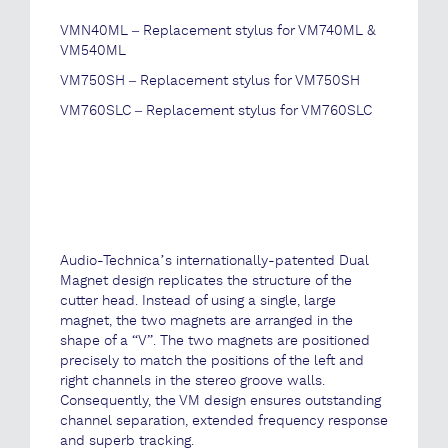
VMN40ML – Replacement stylus for VM740ML &
VM540ML
VM750SH – Replacement stylus for VM750SH
VM760SLC – Replacement stylus for VM760SLC
Audio-Technica’s internationally-patented Dual
Magnet design replicates the structure of the
cutter head. Instead of using a single, large
magnet, the two magnets are arranged in the
shape of a “V”. The two magnets are positioned
precisely to match the positions of the left and
right channels in the stereo groove walls.
Consequently, the VM design ensures outstanding
channel separation, extended frequency response
and superb tracking.