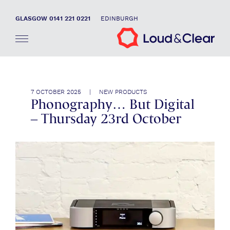
GLASGOW 0141 221 0221
EDINBURGH
7 OCTOBER 2025 | NEW PRODUCTS
Phonography… But Digital
– Thursday 23rd October