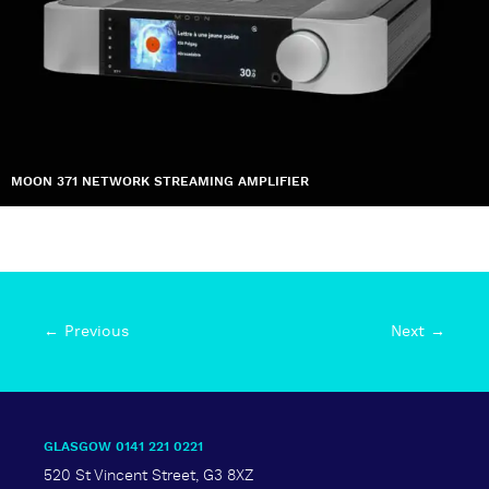
MOON 371 NETWORK STREAMING AMPLIFIER
← Previous
Next →
GLASGOW 0141 221 0221
520 St Vincent Street, G3 8XZ