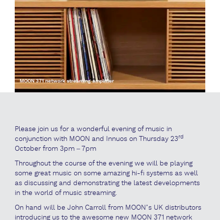
MOON 371 network streaming amplifier
Please join us for a wonderful evening of music in
rd
conjunction with MOON and Innuos on Thursday 23
October from 3pm – 7pm
Throughout the course of the evening we will be playing
some great music on some amazing hi-fi systems as well
as discussing and demonstrating the latest developments
in the world of music streaming.
On hand will be John Carroll from MOON’s UK distributors
introducing us to the awesome new MOON 371 network