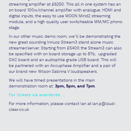
streaming amplifier at £6250. This all in one system has an
on board 100w/channel amplifier with analogue, HDMI and
digital inputs, the easy to use MOON Mind2 streaming
module, and a high quality user switcheable MM/MC phono
stage.
In our other music demo room, we’ll be demonstrating the
new great sounding Innuos Stream3 stand alone music
streamer/server. Starting from £5400 the Stream3 can also
be specified with on board storage up to 8Tb, upgraded
DAC board and an audiophile grade USB board. This will
be partnered with an Accuphase Amplifier and a pair of
our brand new Wilson Sabrina V loudspeakers.
We will have timed presentations in the main
demonstration room at:
3pm, 5pm, and 7pm
.
For tickets via eventbrite …
For more information, please contact Ian at ian.p@loud-
clear.co.uk