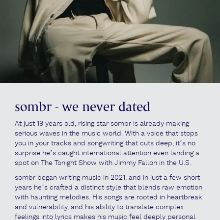
sombr - we never dated
At just 19 years old, rising star sombr is already making
serious waves in the music world. With a voice that stops
you in your tracks and songwriting that cuts deep, it’s no
surprise he’s caught international attention even landing a
spot on The Tonight Show with Jimmy Fallon in the U.S.
sombr began writing music in 2021, and in just a few short
years he’s crafted a distinct style that blends raw emotion
with haunting melodies. His songs are rooted in heartbreak
and vulnerability, and his ability to translate complex
feelings into lyrics makes his music feel deeply personal