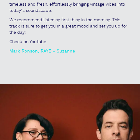
timeless and fresh, effortlessly bringing vintage vibes into
today’s soundscape.
We recommend listening first thing in the morning. This
track is sure to get you in a great mood and set you up for
the day!
Check on YouTube:
Mark Ronson, RAYE – Suzanne