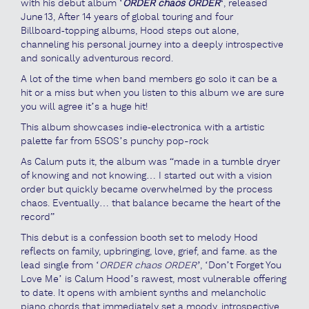
with his debut album ‘
ORDER chaos ORDER
‘
, released
June 13, After 14 years of global touring and four
Billboard‑topping albums, Hood steps out alone,
channeling his personal journey into a deeply introspective
and sonically adventurous record.
A lot of the time when band members go solo it can be a
hit or a miss but when you listen to this album we are sure
you will agree it’s a huge hit!
This album showcases indie‑electronica with a artistic
palette far from 5SOS’s punchy pop-rock
As Calum puts it, the album was “made in a tumble dryer
of knowing and not knowing… I started out with a vision
order but quickly became overwhelmed by the process
chaos. Eventually… that balance became the heart of the
record”
This debut is a confession booth set to melody Hood
reflects on family, upbringing, love, grief, and fame. as the
lead single from ‘
ORDER chaos ORDER’
, ‘Don’t Forget You
Love Me’ is Calum Hood’s rawest, most vulnerable offering
to date. It opens with ambient synths and melancholic
piano chords that immediately set a moody, introspective