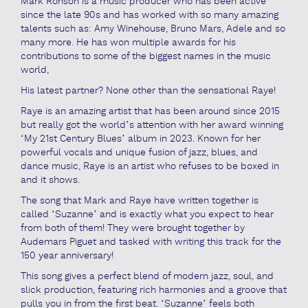
Mark Ronson is a music producer who has been active
since the late 90s and has worked with so many amazing
talents such as: Amy Winehouse, Bruno Mars, Adele and so
many more. He has won multiple awards for his
contributions to some of the biggest names in the music
world,
His latest partner? None other than the sensational Raye!
Raye is an amazing artist that has been around since 2015
but really got the world’s attention with her award winning
‘My 21st Century Blues’ album in 2023. Known for her
powerful vocals and unique fusion of jazz, blues, and
dance music, Raye is an artist who refuses to be boxed in
and it shows.
The song that Mark and Raye have written together is
called ‘Suzanne’ and is exactly what you expect to hear
from both of them! They were brought together by
Audemars Piguet and tasked with writing this track for the
150 year anniversary!
This song gives a perfect blend of modern jazz, soul, and
slick production, featuring rich harmonies and a groove that
pulls you in from the first beat. ‘Suzanne’ feels both