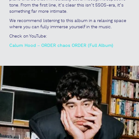
tone. From the first line, it’s clear this isn’t 5SOS-era, it’s
something far more intimate.
We recommend listening to this album in a relaxing space
where you can fully immerse yourself in the music.
Check on YouTube:
Calum Hood – ORDER chaos ORDER (Full Album)