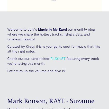
Welcome to July’s
Music In My Ears!
our monthly blog
where we share the hottest tracks, rising artists, and
timeless classics!
Curated by Kirsty, this is your go-to spot for music that hits
all the right notes.
Check out our handpicked
PLAYLIST
featuring every track
we’re loving this month.
Let’s turn up the volume and dive in!
Mark Ronson, RAYE - Suzanne