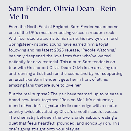
Sam Fender, Olivia Dean - Rein
Me In
From the North East of England, Sam Fender has become
one of the UK’s most compelling voices in modern rock.
With four studio albums to his name, his raw lyricism and
Springsteen-inspired sound have earned him a loyal
following and his latest 2025 release, ‘People Watching,’
has only deepened the love from fans who’ve waited
patiently for new material. This album Sam fender is on
tour with his support Olivia Dean. Olivia is an amazing up-
and-coming artist fresh on the scene and by her supporting
an artist like Sam Fender it gets her in front of all his
amazing fans that are sure to love her.
But the real surprise? The pair have teamed up to release a
brand new track together: ‘Rein on Me’. It’s a stunning
blend of Fender’s signature indie rock edge with a subtle
country twist, elevated by Olivia’s smooth, soulful vocals.
The chemistry between the two is undeniable, creating a
duet that feels heartfelt, grounded, and sonically rich. This
one’s going straight onto your playlist.