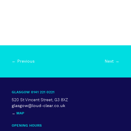
← Previous
Next →
GLASGOW 0141 221 0221
520 St Vincent Street, G3 8XZ
glasgow@loud-clear.co.uk
→
MAP
OPENING HOURS