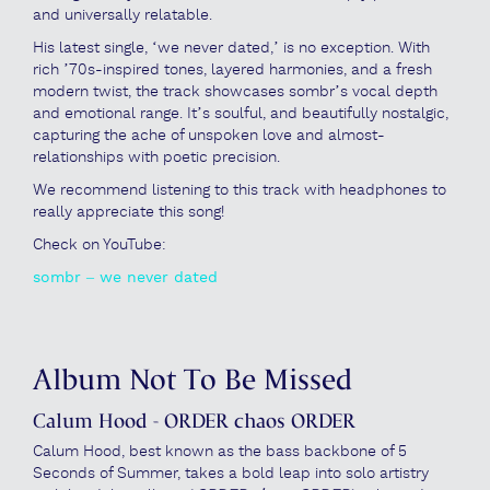
and universally relatable.
His latest single, ‘we never dated,’ is no exception. With
rich ’70s-inspired tones, layered harmonies, and a fresh
modern twist, the track showcases sombr’s vocal depth
and emotional range. It’s soulful, and beautifully nostalgic,
capturing the ache of unspoken love and almost-
relationships with poetic precision.
We recommend listening to this track with headphones to
really appreciate this song!
Check on YouTube:
sombr – we never dated
Album Not To Be Missed
Calum Hood - ORDER chaos ORDER
Calum Hood, best known as the bass backbone of 5
Seconds of Summer, takes a bold leap into solo artistry