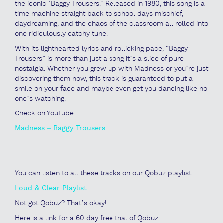
the iconic ‘Baggy Trousers.’ Released in 1980, this song is a
time machine straight back to school days mischief,
daydreaming, and the chaos of the classroom all rolled into
one ridiculously catchy tune.
With its lighthearted lyrics and rollicking pace, “Baggy
Trousers” is more than just a song it’s a slice of pure
nostalgia. Whether you grew up with Madness or you’re just
discovering them now, this track is guaranteed to put a
smile on your face and maybe even get you dancing like no
one’s watching.
Check on YouTube:
Madness – Baggy Trousers
You can listen to all these tracks on our Qobuz playlist:
Loud & Clear Playlist
Not got Qobuz? That’s okay!
Here is a link for a 60 day free trial of Qobuz: