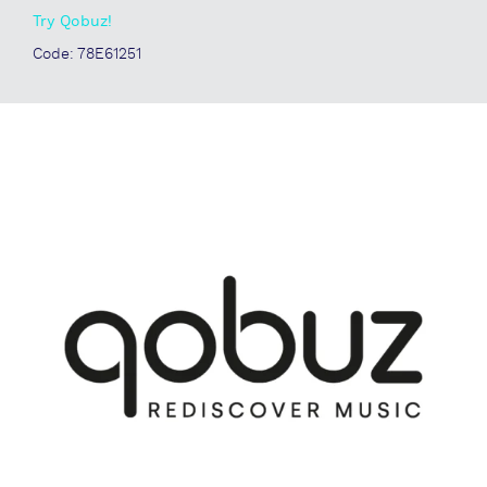
Try Qobuz!
Code: 78E61251