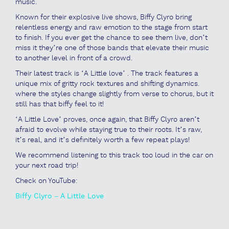
music.
Known for their explosive live shows, Biffy Clyro bring
relentless energy and raw emotion to the stage from start
to finish. If you ever get the chance to see them live, don’t
miss it they’re one of those bands that elevate their music
to another level in front of a crowd.
Their latest track is ‘A Little love’ . The track features a
unique mix of gritty rock textures and shifting dynamics.
where the styles change slightly from verse to chorus, but it
still has that biffy feel to it!
‘A Little Love’ proves, once again, that Biffy Clyro aren’t
afraid to evolve while staying true to their roots. It’s raw,
it’s real, and it’s definitely worth a few repeat plays!
We recommend listening to this track too loud in the car on
your next road trip!
Check on YouTube:
Biffy Clyro – A Little Love