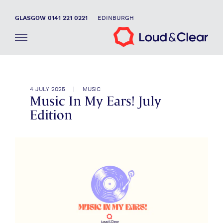
GLASGOW 0141 221 0221
EDINBURGH
4 JULY 2025 | MUSIC
Music In My Ears! July
Edition