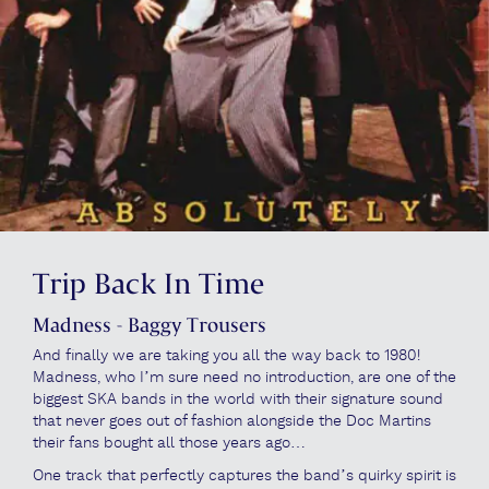
Trip Back In Time
Madness - Baggy Trousers
And finally we are taking you all the way back to 1980!
Madness, who I’m sure need no introduction, are one of the
biggest SKA bands in the world with their signature sound
that never goes out of fashion alongside the Doc Martins
their fans bought all those years ago…
One track that perfectly captures the band’s quirky spirit is