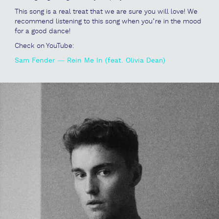
This song is a real treat that we are sure you will love! We
recommend listening to this song when you’re in the mood
for a good dance!
Check on YouTube:
Sam Fender — Rein Me In (feat. Olivia Dean)