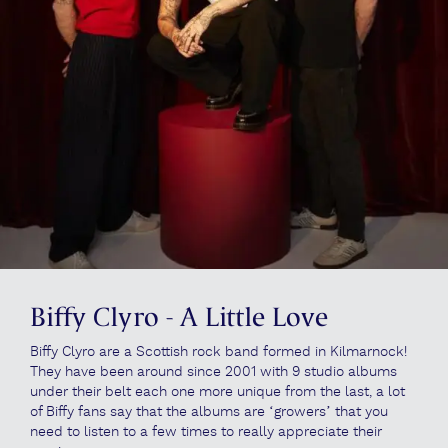
Biffy Clyro - A Little Love
Biffy Clyro are a Scottish rock band formed in Kilmarnock!
They have been around since 2001 with 9 studio albums
under their belt each one more unique from the last, a lot
of Biffy fans say that the albums are ‘growers’ that you
need to listen to a few times to really appreciate their