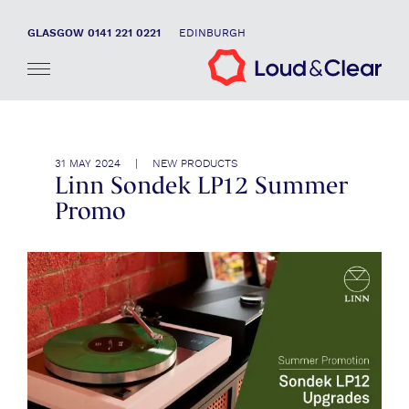
GLASGOW 0141 221 0221
EDINBURGH
31 MAY 2024 | NEW PRODUCTS
Linn Sondek LP12 Summer
Promo