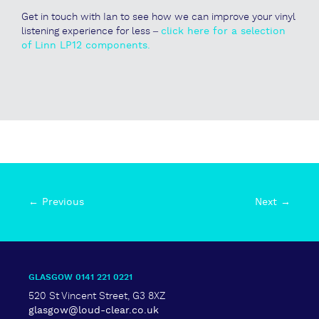
Get in touch with Ian to see how we can improve your vinyl
listening experience for less –
click here for a selection
of Linn LP12 components.
← Previous
Next →
GLASGOW 0141 221 0221
520 St Vincent Street, G3 8XZ
glasgow@loud-clear.co.uk