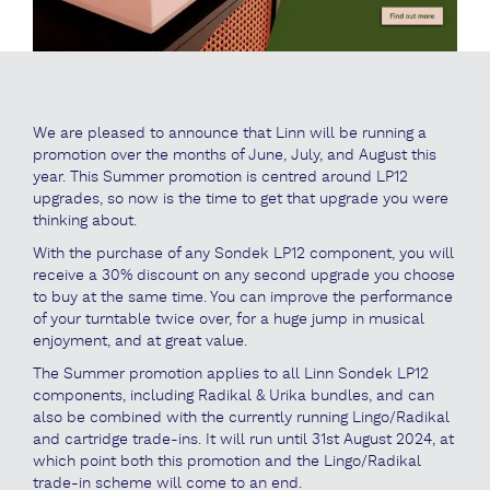
We are pleased to announce that Linn will be running a
promotion over the months of June, July, and August this
year. This Summer promotion is centred around LP12
upgrades, so now is the time to get that upgrade you were
thinking about.
With the purchase of any Sondek LP12 component, you will
receive a 30% discount on any second upgrade you choose
to buy at the same time. You can improve the performance
of your turntable twice over, for a huge jump in musical
enjoyment, and at great value.
The Summer promotion applies to all Linn Sondek LP12
components, including Radikal & Urika bundles, and can
also be combined with the currently running Lingo/Radikal
and cartridge trade-ins. It will run until 31st August 2024, at
which point both this promotion and the Lingo/Radikal
trade-in scheme will come to an end.