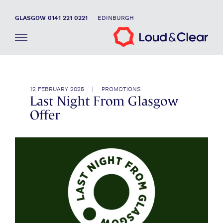
GLASGOW 0141 221 0221
EDINBURGH
12 FEBRUARY 2025 | PROMOTIONS
Last Night From Glasgow
Offer