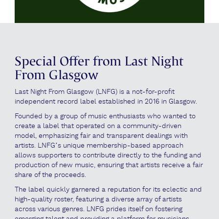
Special Offer from Last Night
From Glasgow
Last Night From Glasgow (LNFG) is a not-for-profit
independent record label established in 2016 in Glasgow.
Founded by a group of music enthusiasts who wanted to
create a label that operated on a community-driven
model, emphasizing fair and transparent dealings with
artists. LNFG’s unique membership-based approach
allows supporters to contribute directly to the funding and
production of new music, ensuring that artists receive a fair
share of the proceeds.
The label quickly garnered a reputation for its eclectic and
high-quality roster, featuring a diverse array of artists
across various genres. LNFG prides itself on fostering
emerging talent and providing a platform for musicians