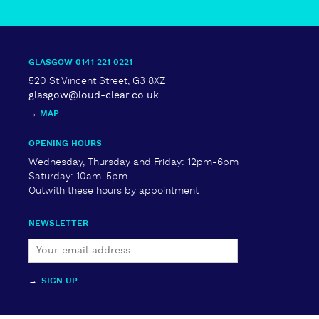
GLASGOW 0141 221 0221
520 St Vincent Street, G3 8XZ
glasgow@loud-clear.co.uk
→
MAP
OPENING HOURS
Wednesday, Thursday and Friday: 12pm-6pm
Saturday: 10am-5pm
Outwith these hours by appointment
NEWSLETTER
→