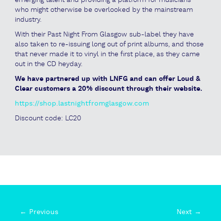
who might otherwise be overlooked by the mainstream
industry.
With their Past Night From Glasgow sub-label they have
also taken to re-issuing long out of print albums, and those
that never made it to vinyl in the first place, as they came
out in the CD heyday.
We have partnered up with LNFG and can offer Loud &
Clear customers a 20% discount through their website.
https://shop.lastnightfromglasgow.com
Discount code: LC20
← Previous
Next →