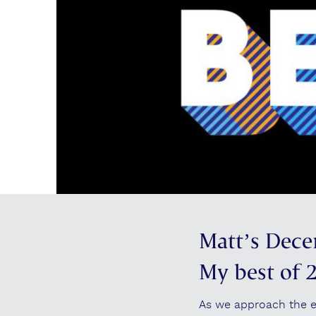
Matt’s Dece
My best of 
As we approach the end