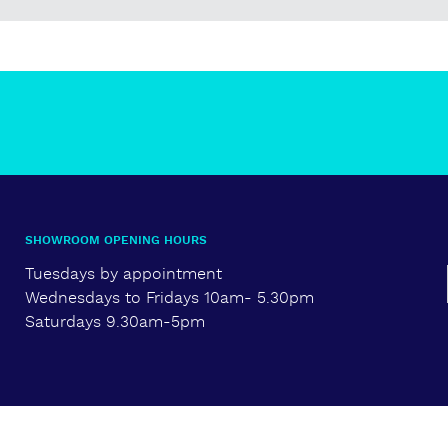
SHOWROOM OPENING HOURS
Tuesdays by appointment
Wednesdays to Fridays 10am- 5.30pm
Saturdays 9.30am-5pm