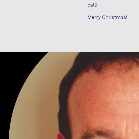
call!
Merry Christmas!