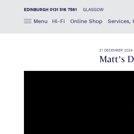
EDINBURGH 0131 516 7561
GLASGOW
Menu
Hi-Fi
Online Shop
Services,
21 DECEMBER 2024
Matt’s 