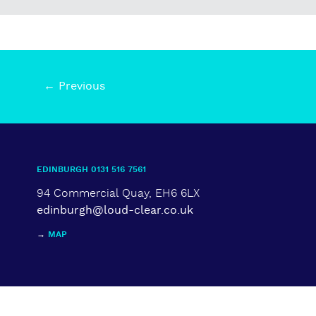
← Previous
EDINBURGH 0131 516 7561
94 Commercial Quay, EH6 6LX
edinburgh@loud-clear.co.uk
→
MAP