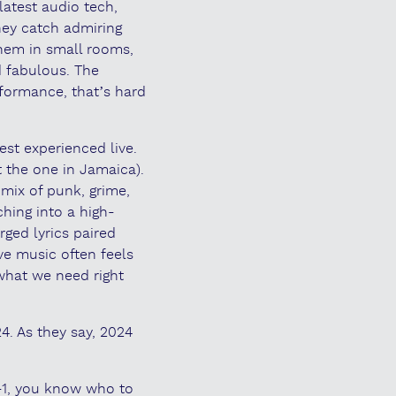
latest audio tech,
They catch admiring
them in small rooms,
 fabulous. The
formance, that’s hard
est experienced live.
t the one in Jamaica).
 mix of punk, grime,
hing into a high-
rged lyrics paired
ve music often feels
what we need right
4. As they say, 2024
-1, you know who to