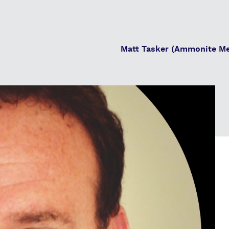
Matt Tasker (Ammonite Me