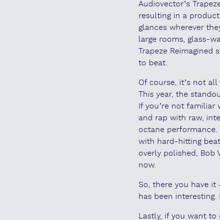
Audiovector’s Trapeze
resulting in a product
glances wherever they
large rooms, glass-w
Trapeze Reimagined s
to beat.
Of course, it’s not a
This year, the stando
If you’re not familiar
and rap with raw, int
octane performance. T
with hard-hitting bea
overly polished, Bob
now.
So, there you have it
has been interesting. 
Lastly, if you want 