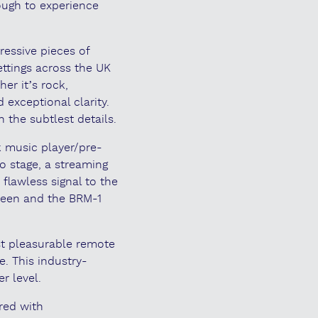
ough to experience
ressive pieces of
settings across the UK
er it’s rock,
 exceptional clarity.
n the subtlest details.
k music player/pre-
o stage, a streaming
flawless signal to the
creen and the BRM-1
ost pleasurable remote
e. This industry-
r level.
red with