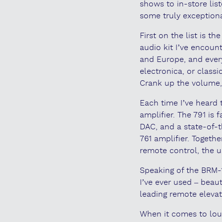
shows to in-store lis
some truly exceptiona
First on the list is 
audio kit I’ve encount
and Europe, and every
electronica, or classi
Crank up the volume, a
Each time I’ve heard
amplifier. The 791 is
DAC, and a state-of-t
761 amplifier. Togeth
remote control, the us
Speaking of the BRM-1
I’ve ever used – beaut
leading remote elevat
When it comes to lou