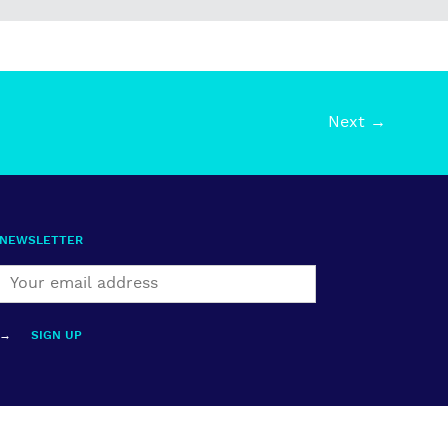
Next →
NEWSLETTER
→