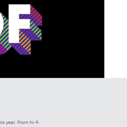
is year. From hi-fi