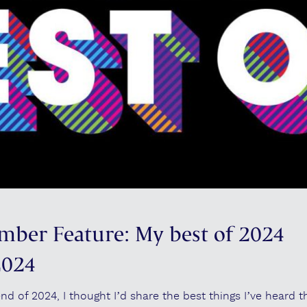
mber Feature: My best of 2024
2024
 of 2024, I thought I’d share the best things I’ve heard th