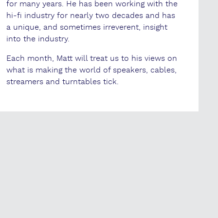
for many years. He has been working with the
hi-fi industry for nearly two decades and has
a unique, and sometimes irreverent, insight
into the industry.
Each month, Matt will treat us to his views on
what is making the world of speakers, cables,
streamers and turntables tick.