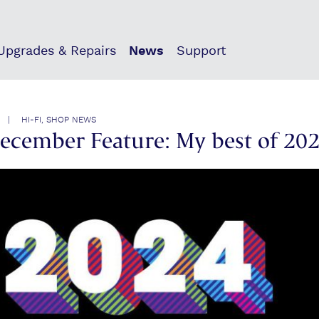
 Upgrades & Repairs
News
Support
 | HI-FI, SHOP NEWS
December Feature: My best of 20