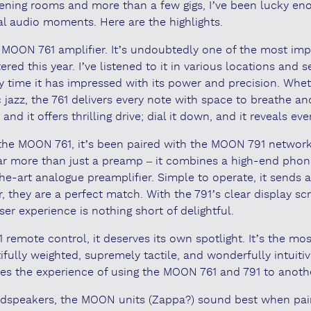
tening rooms and more than a few gigs, I’ve been lucky en
l audio moments. Here are the highlights.
the MOON 761 amplifier. It’s undoubtedly one of the most imp
ered this year. I’ve listened to it in various locations and 
 time it has impressed with its power and precision. Wheth
c jazz, the 761 delivers every note with space to breathe and
nd it offers thrilling drive; dial it down, and it reveals eve
 the MOON 761, it’s been paired with the MOON 791 networ
 far more than just a preamp – it combines a high-end phon
he-art analogue preamplifier. Simple to operate, it sends a 
er, they are a perfect match. With the 791’s clear display s
er experience is nothing short of delightful.
 remote control, it deserves its own spotlight. It’s the m
ifully weighted, supremely tactile, and wonderfully intuitiv
es the experience of using the MOON 761 and 791 to anothe
dspeakers, the MOON units (Zappa?) sound best when pai