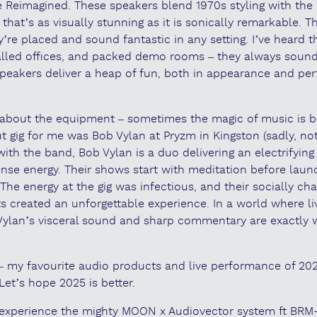
 Reimagined. These speakers blend 1970s styling with the 
 that’s as visually stunning as it is sonically remarkable. 
’re placed and sound fantastic in any setting. I’ve heard 
alled offices, and packed demo rooms – they always sound
peakers deliver a heap of fun, both in appearance and per
ll about the equipment – sometimes the magic of music is b
ut gig for me was Bob Vylan at Pryzm in Kingston (sadly, no
 with the band, Bob Vylan is a duo delivering an electrifying
ense energy. Their shows start with meditation before launc
he energy at the gig was infectious, and their socially cha
ts created an unforgettable experience. In a world where li
 Vylan’s visceral sound and sharp commentary are exactly 
 – my favourite audio products and live performance of 202
Let’s hope 2025 is better.
to experience the mighty MOON x Audiovector system ft BRM