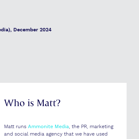
dia), December 2024
Who is Matt?
Matt runs
Ammonite Media
, the PR, marketing
and social media agency that we have used